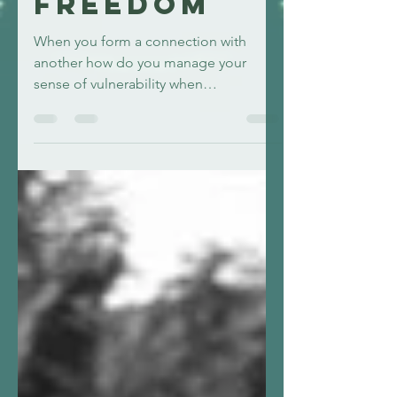
and
freedom
When you form a connection with
another how do you manage your
sense of vulnerability when
experiencing feelings, avoiding power
dynmics?