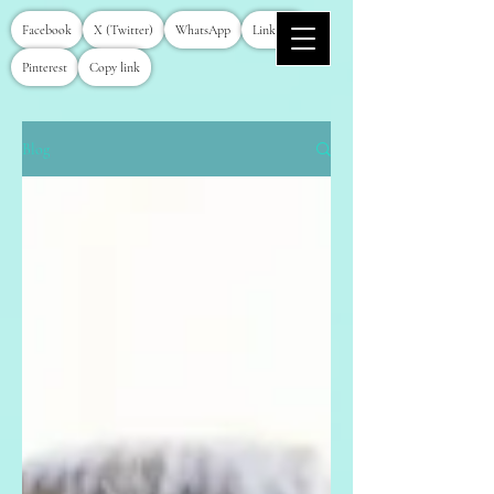
Facebook
X (Twitter)
WhatsApp
LinkedIn
Pinterest
Copy link
Blog