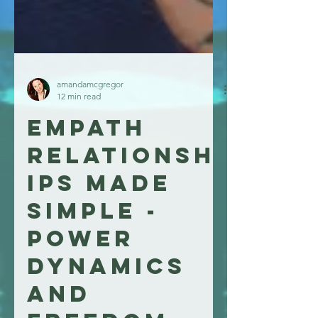
amandamcgregor
12 min read
Empath
relationsh
ips made
simple -
power
dynamics