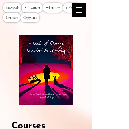
Facebook
X (Twitter)
WhatsApp
LinkedIn
Pinterest
Copy link
Courses