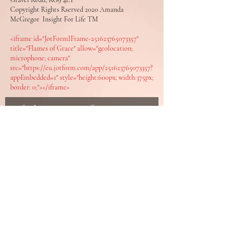
Copyright Rights Rserved 2020 Amanda
McGregor Insight For Life TM
<iframe id="JotFormIFrame-251623765073357"
title="Flames of Grace" allow="geolocation;
microphone; camera"
src="https://eu.jotform.com/app/251623765073357?
appEmbedded=1" style="height:600px; width:375px;
border: 0;"></iframe>
Enlighten your Life
Join the Insight Community