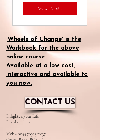
View Details
Environments
and Schools.
'
Wheels of Change' is the
Workbook for the above
online course
Available at a low cost,
interactive and available to
you now.
CONTACT US
​Enlighten your Life
Email me here
Mob - 0044 7939512837
Gravel Road, RG9 4LT