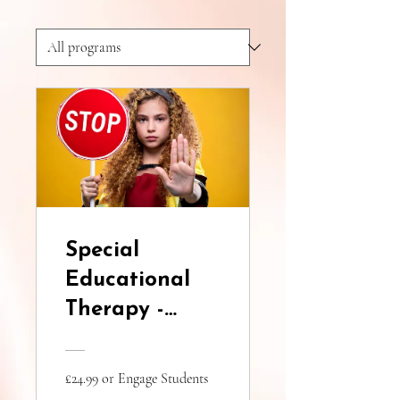
Special
Educational
Therapy -
Certified
Course, C.M.A.
£24.99 or Engage Students
for Learning