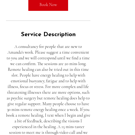
n
Book Now
Service Description
A consultancy for people that are new to
Amanda's work. Please suggest a time convenient
to you and we will correspond until we find a time
we can confirm. The sessions are 20 mins long.
Remote healing can also be tried out in this time
slot. People have energy healing to help with
emotional buoyancy, fatigue and to help with
illness, focus or stress. For more complex and life
threatening illnesses there are more options, such
as psychic surgery but remote healing does help to
give regular support. Many people choose to have
30 mins remote energy healing once a week. If you
book a remote healing, I text when I begin and give
a bit of feedback, describing the visions I
experienced in the healing. A 15 mins taster
session to meet me is through video call and we