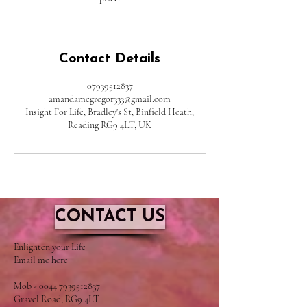
Contact Details
07939512837
amandamcgregor333@gmail.com
Insight For Life, Bradley's St, Binfield Heath,
Reading RG9 4LT, UK
CONTACT US
​Enlighten your Life
Email me here
Mob - 0044 7939512837
Gravel Road, RG9 4LT