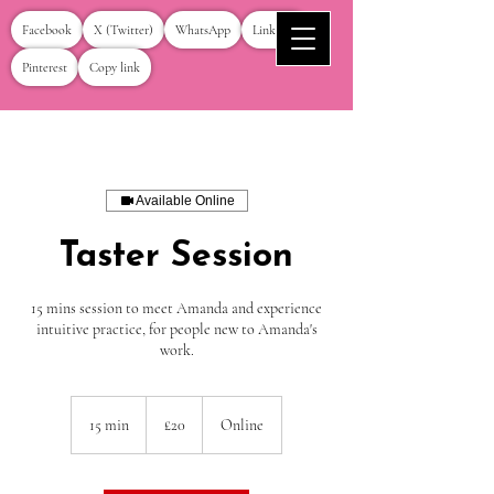
Facebook
X (Twitter)
WhatsApp
LinkedIn
Pinterest
Copy link
Available Online
Taster Session
15 mins session to meet Amanda and experience
intuitive practice, for people new to Amanda's
work.
20
British
15 min
1
£20
Online
pounds
5
m
i