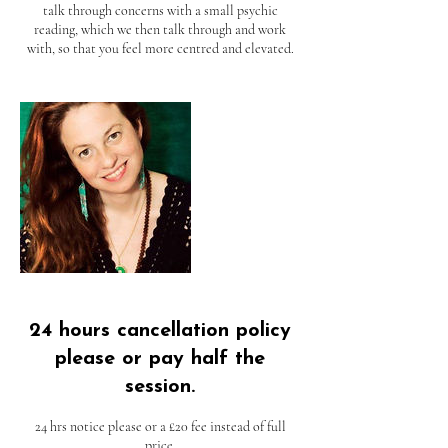
talk through concerns with a small psychic
reading, which we then talk through and work
with, so that you feel more centred and elevated.
24 hours cancellation policy
please or pay half the
session.
24 hrs notice please or a £20 fee instead of full
price.