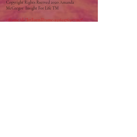
Copyright Rights Rserved 2020 Amanda
McGregor Insight For Life TM
<iframe id="JotFormIFrame-251623765073357"
title="Flames of Grace" allow="geolocation;
microphone; camera"
src="https://eu.jotform.com/app/251623765073357?
appEmbedded=1" style="height:600px; width:375px;
border: 0;"></iframe>
Enlighten your Life
Join the Insight Community