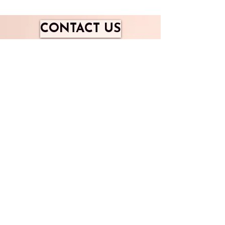
CONTACT US
​Enlighten your Life
Email me here
Mob - 0044 7939512837
Gravel Road, RG9 4LT
Copyright Rights Rserved 2020 Amanda
McGregor Insight For Life TM
<iframe id="JotFormIFrame-251623765073357"
title="Flames of Grace" allow="geolocation;
microphone; camera"
src="https://eu.jotform.com/app/251623765073357?
appEmbedded=1" style="height:600px; width:375px;
border: 0;"></iframe>
Enlighten your Life
Join the Insight Community