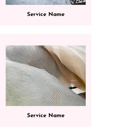
Service Name
Service Name