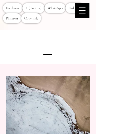
Facebook
X (Twitter)
WhatsApp
LinkedIn
Pinterest
Copy link
Services Provided