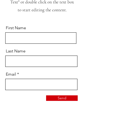
Text" or double click on the text box
to start editing the content.
First Name
Last Name
Email
Send