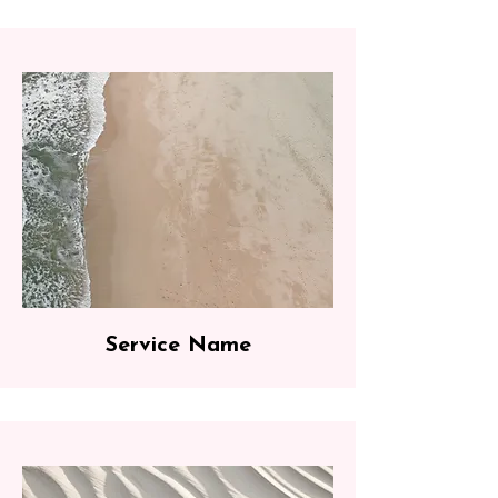
Service Name