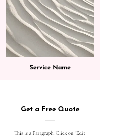
Service Name
Get a Free Quote
This is a Paragraph. Click on "Edit