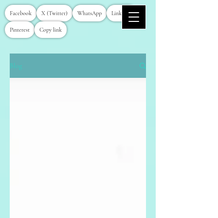
Facebook
X (Twitter)
WhatsApp
LinkedIn
Pinterest
Copy link
Blog