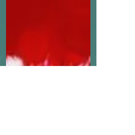
amandamcgregor
13 min read