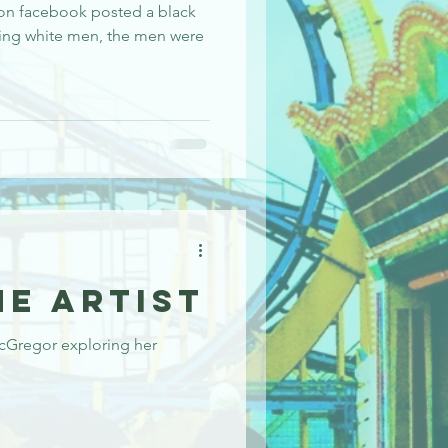
 on facebook posted a black
ving white men, the men were
he Artist
cGregor exploring her