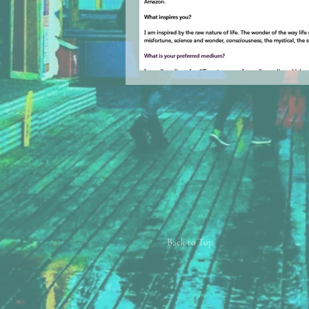
Back to Top