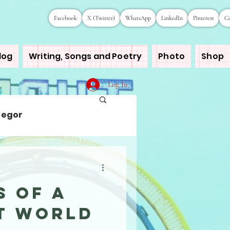
Facebook
X (Twitter)
WhatsApp
LinkedIn
Pinterest
Co
log
Writing, Songs and Poetry
Photo
Shop
Log In
regor
s of a
nt World