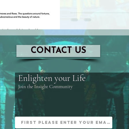
CONTACT US
Enlighten your Life
Join the Insight Community