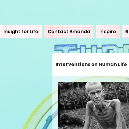
Insight for Life
Contact Amanda
Inspire
B
Interventions on Human Life