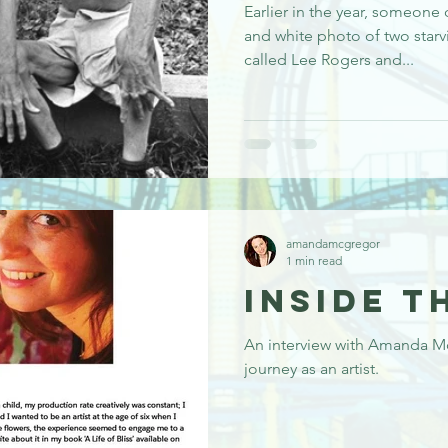
Earlier in the year, someone
and white photo of two star
called Lee Rogers and...
amandamcgregor
1 min read
Inside t
An interview with Amanda M
journey as an artist.