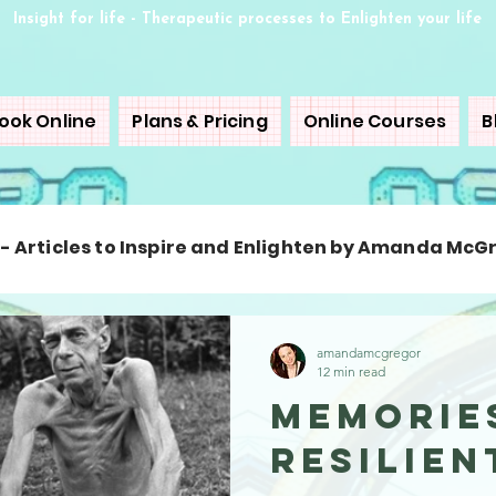
Insight for life - Therapeutic processes to Enlighten your life
ook Online
Plans & Pricing
Online Courses
B
 - Articles to Inspire and Enlighten by Amanda McG
amandamcgregor
12 min read
Memorie
Resilie