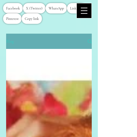
Facebook
X (Twitter)
WhatsApp
LinkedIn
Pinterest
Copy link
Blog