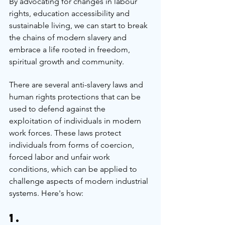
By advocating for changes in labour 
rights, education accessibility and 
sustainable living, we can start to break 
the chains of modern slavery and 
embrace a life rooted in freedom, 
spiritual growth and community.
There are several anti-slavery laws and 
human rights protections that can be 
used to defend against the 
exploitation of individuals in modern 
work forces. These laws protect 
individuals from forms of coercion, 
forced labor and unfair work 
conditions, which can be applied to 
challenge aspects of modern industrial 
systems. Here's how:
1. 