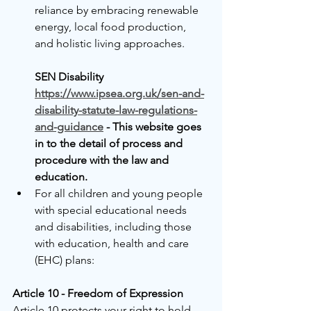
reliance by embracing renewable 
energy, local food production, 
and holistic living approaches.
SEN Disability 
https://www.ipsea.org.uk/sen-and-
disability-statute-law-regulations-
and-guidance
 - This website goes 
in to the detail of process and 
procedure with the law and 
education.
For all children and young people 
with special educational needs 
and disabilities, including those 
with education, health and care 
(EHC) plans:
Article 10 - Freedom of Expression
Article 10 protects your right to hold 