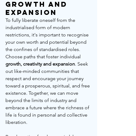
Growth and 
Expansion
To fully liberate oneself from the 
industrialised form of modern 
restrictions, it's important to recognise 
your own worth and potential beyond 
the confines of standardised roles. 
Choose paths that foster individual 
growth, creativity and expansion
. Seek 
out like-minded communities that 
respect and encourage your journey 
toward a prosperous, spiritual, and free 
existence. Together, we can move 
beyond the limits of industry and 
embrace a future where the richness of 
life is found in personal and collective 
liberation.