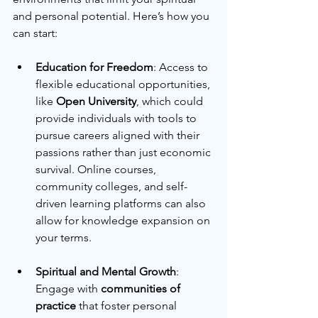
and personal potential. Here’s how you 
can start:
Education for Freedom
: Access to 
flexible educational opportunities, 
like 
Open University
, which could 
provide individuals with tools to 
pursue careers aligned with their 
passions rather than just economic 
survival. Online courses, 
community colleges, and self-
driven learning platforms can also 
allow for knowledge expansion on 
your terms.
Spiritual and Mental Growth
: 
Engage with 
communities of 
practice
 that foster personal 