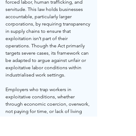
forced labor, human trafficking, and 
servitude. This law holds businesses 
accountable, particularly larger 
corporations, by requiring transparency 
in supply chains to ensure that 
exploitation isn’t part of their 
operations. Though the Act primarily 
targets severe cases, its framework can 
be adapted to argue against unfair or 
exploitative labor conditions within 
industrialised work settings.
Employers who trap workers in 
exploitative conditions, whether 
through economic coercion, overwork, 
not paying for time, or lack of living 
pay, could be challenged under this 
legislation by extending the notion of 
modern slavery to include economic 