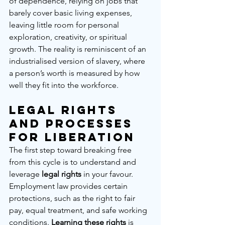
of dependence, relying on jobs that 
barely cover basic living expenses, 
leaving little room for personal 
exploration, creativity, or spiritual 
growth. The reality is reminiscent of an 
industrialised version of slavery, where 
a person’s worth is measured by how 
well they fit into the workforce.
Legal Rights 
and Processes 
for Liberation
The first step toward breaking free 
from this cycle is to understand and 
leverage 
legal rights
 in your favour. 
Employment law provides certain 
protections, such as the right to fair 
pay, equal treatment, and safe working 
conditions. 
Learning these rights
 is 