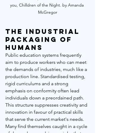
you, Chilldren of the Night. by Amanda 
McGregor
The Industrial 
Packaging of 
Humans
Public education systems frequently 
aim to produce workers who can meet 
the demands of industries, much like a 
production line. Standardised testing, 
rigid curriculums and a strong 
emphasis on conformity often lead 
individuals down a preordained path. 
This structure suppresses creativity and 
innovation in favour of practical skills 
that serve the current market's needs. 
Many find themselves caught in a cycle 