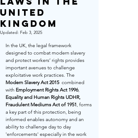
Laws in the
United
Kingdom
Updated:
Feb 3, 2025
In the UK, the legal framework 
designed to combat modern slavery 
and protect workers’ rights provides 
important avenues to challenge 
exploitative work practices. The 
Modern Slavery Act 2015
  combined 
with 
Employment Rights Act 1996
, 
Equality and Human Rights UDHR, 
Fraudulent Mediums Act of 1951
,
forms 
a key part of this protection, being 
informed enables autonomy and an 
ability to challenge day to day 
'enforcements' especially in the work 