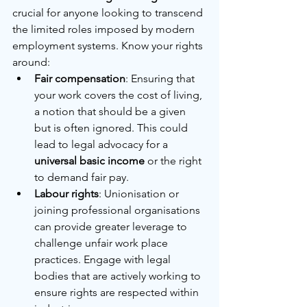
crucial for anyone looking to transcend 
the limited roles imposed by modern 
employment systems. Know your rights 
around:
Fair compensation
: Ensuring that 
your work covers the cost of living, 
a notion that should be a given 
but is often ignored. This could 
lead to legal advocacy for a 
universal basic income
 or the right 
to demand fair pay.
Labour rights
: Unionisation or 
joining professional organisations 
can provide greater leverage to 
challenge unfair work place 
practices. Engage with legal 
bodies that are actively working to 
ensure rights are respected within 