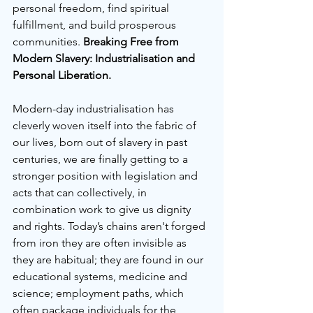
personal freedom, find spiritual 
fulfillment, and build prosperous 
communities. 
Breaking Free from 
Modern Slavery: Industrialisation and 
Personal Liberation.
Modern-day industrialisation has 
cleverly woven itself into the fabric of 
our lives, born out of slavery in past 
centuries, we are finally getting to a 
stronger position with legislation and 
acts that can collectively, in 
combination work to give us dignity 
and rights. Today’s chains aren't forged 
from iron they are often invisible as 
they are habitual; they are found in our 
educational systems, medicine and 
science; employment paths, which 
often package individuals for the 