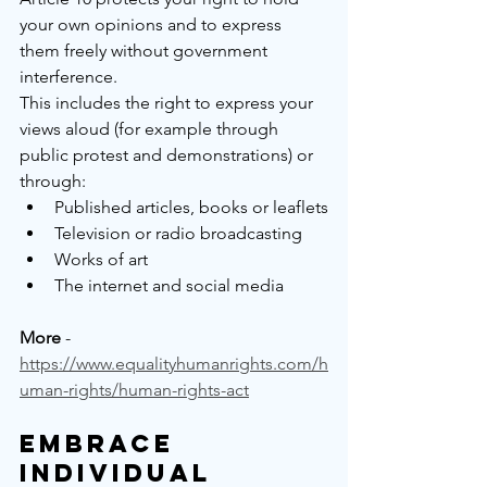
your own opinions and to express 
them freely without government 
interference.
This includes the right to express your 
views aloud (for example through 
public protest and demonstrations) or 
through:
Published articles, books or leaflets
Television or radio broadcasting
Works of art
The internet and social media
More
 - 
https://www.equalityhumanrights.com/h
uman-rights/human-rights-act
Embrace 
Individual 