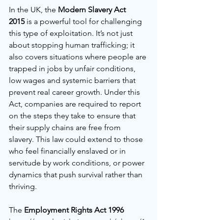
In the UK, the 
Modern Slavery Act 
2015
 is a powerful tool for challenging 
this type of exploitation. It’s not just 
about stopping human trafficking; it 
also covers situations where people are 
trapped in jobs by unfair conditions, 
low wages and systemic barriers that 
prevent real career growth. Under this 
Act, companies are required to report 
on the steps they take to ensure that 
their supply chains are free from 
slavery. This law could extend to those 
who feel financially enslaved or in 
servitude by work conditions, or power 
dynamics that push survival rather than 
thriving.
The 
Employment Rights Act 1996 