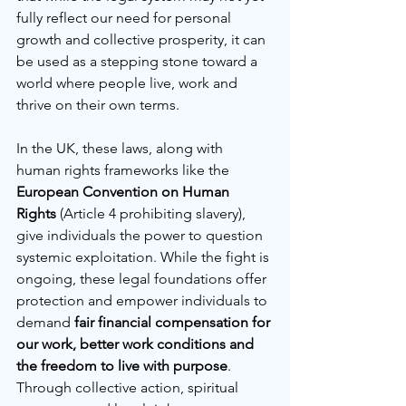
fully reflect our need for personal 
growth and collective prosperity, it can 
be used as a stepping stone toward a 
world where people live, work and 
thrive on their own terms.
In the UK, these laws, along with 
human rights frameworks like the 
European Convention on Human 
Rights
 (Article 4 prohibiting slavery), 
give individuals the power to question 
systemic exploitation. While the fight is 
ongoing, these legal foundations offer 
protection and empower individuals to 
demand 
fair financial compensation for 
our work, better work conditions and 
the freedom to live with purpose
. 
Through collective action, spiritual 