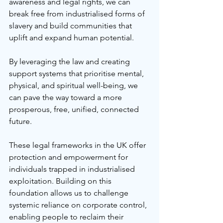
awareness and legal rights, we can 
break free from industrialised forms of 
slavery and build communities that 
uplift and expand human potential.
By leveraging the law and creating 
support systems that prioritise mental, 
physical, and spiritual well-being, we 
can pave the way toward a more 
prosperous, free, unified, connected 
future.
These legal frameworks in the UK offer 
protection and empowerment for 
individuals trapped in industrialised 
exploitation. Building on this 
foundation allows us to challenge 
systemic reliance on corporate control, 
enabling people to reclaim their 