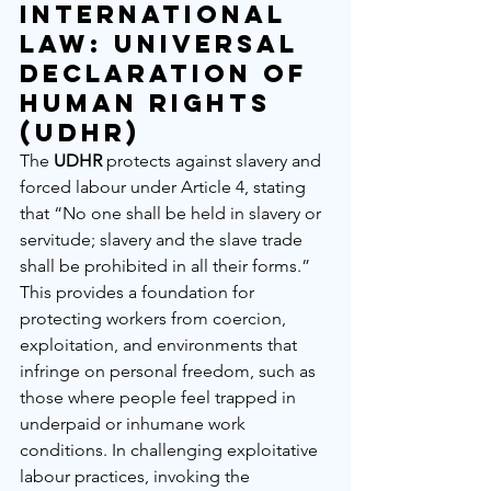
International 
Law: Universal 
Declaration of 
Human Rights 
(UDHR)
The 
UDHR
 protects against slavery and 
forced labour under Article 4, stating 
that “No one shall be held in slavery or 
servitude; slavery and the slave trade 
shall be prohibited in all their forms.” 
This provides a foundation for 
protecting workers from coercion, 
exploitation, and environments that 
infringe on personal freedom, such as 
those where people feel trapped in 
underpaid or inhumane work 
conditions. In challenging exploitative 
labour practices, invoking the 