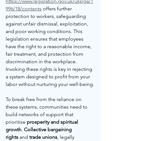
https://www.legislation.gov.uk/ukpga/1
996/18/contents
 offers further 
protection to workers, safeguarding 
against unfair dismissal, exploitation, 
and poor working conditions. This 
legislation ensures that employees 
have the right to a reasonable income, 
fair treatment, and protection from 
discrimination in the workplace. 
Invoking these rights is key in rejecting 
a system designed to profit from your 
labor without nurturing your well-being.
To break free from the reliance on 
these systems, communities need to 
build networks of support that 
prioritise 
prosperity and spiritual 
growth
. 
Collective bargaining 
rights
 and 
trade unions
, legally 