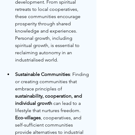
development. From spiritual 
retreats to local cooperatives, 
these communities encourage 
prosperity through shared 
knowledge and experiences. 
Personal growth, including 
spiritual growth, is essential to 
reclaiming autonomy in an 
industrialised world.
Sustainable Communities
: Finding 
or creating communities that 
embrace principles of 
sustainability, cooperation, and 
individual growth
 can lead to a 
lifestyle that nurtures freedom. 
Eco-villages
, cooperatives, and 
self-sufficient communities 
provide alternatives to industrial 