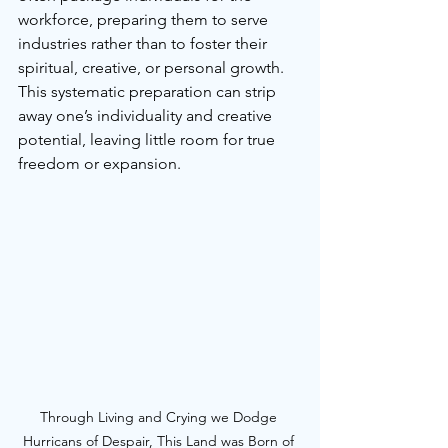
workforce, preparing them to serve 
industries rather than to foster their 
spiritual, creative, or personal growth. 
This systematic preparation can strip 
away one’s individuality and creative 
potential, leaving little room for true 
freedom or expansion.
Through Living and Crying we Dodge 
Hurricans of Despair, This Land was Born of 