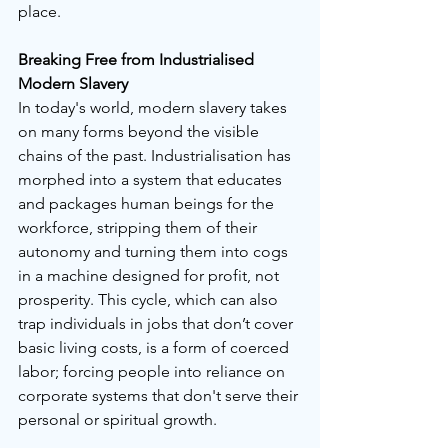
place. 
Breaking Free from Industrialised 
Modern Slavery
In today's world, modern slavery takes 
on many forms beyond the visible 
chains of the past. Industrialisation has 
morphed into a system that educates 
and packages human beings for the 
workforce, stripping them of their 
autonomy and turning them into cogs 
in a machine designed for profit, not 
prosperity. This cycle, which can also 
trap individuals in jobs that don’t cover 
basic living costs, is a form of coerced 
labor; forcing people into reliance on 
corporate systems that don't serve their 
personal or spiritual growth.