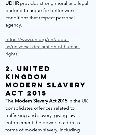
UDHR
 provides strong moral and legal 
backing to argue for better work 
conditions that respect personal 
agency.
https://www.un.org/en/about-
us/universal-declaration-of-human-
rights
2. 
United 
Kingdom 
Modern Slavery 
Act 2015
The 
Modern Slavery Act 2015
 in the UK 
consolidates offences related to 
trafficking and slavery, giving law 
enforcement the power to address 
forms of modern slavery, including 