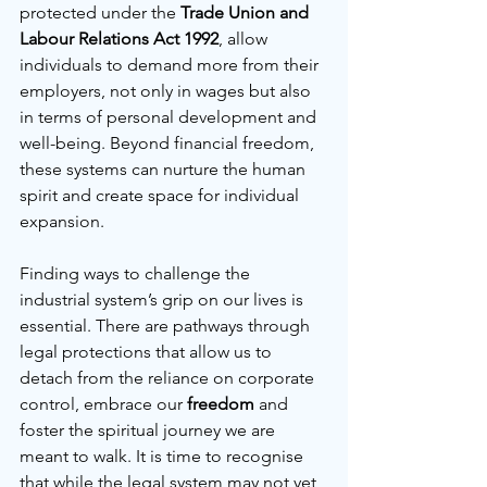
protected under the 
Trade Union and 
Labour Relations Act 1992
, allow 
individuals to demand more from their 
employers, not only in wages but also 
in terms of personal development and 
well-being. Beyond financial freedom, 
these systems can nurture the human 
spirit and create space for individual 
expansion.
Finding ways to challenge the 
industrial system’s grip on our lives is 
essential. There are pathways through 
legal protections that allow us to 
detach from the reliance on corporate 
control, embrace our 
freedom
 and 
foster the spiritual journey we are 
meant to walk. It is time to recognise 
that while the legal system may not yet 