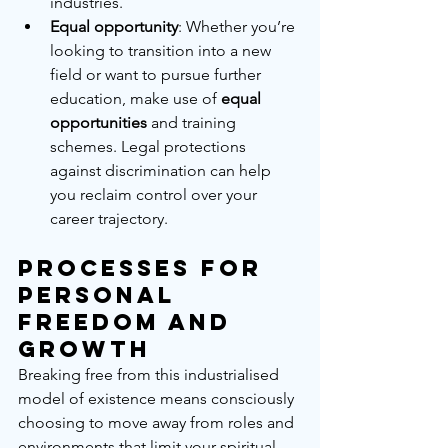
industries.
Equal opportunity
: Whether you’re 
looking to transition into a new 
field or want to pursue further 
education, make use of 
equal 
opportunities
 and training 
schemes. Legal protections 
against discrimination can help 
you reclaim control over your 
career trajectory.
Processes for 
Personal 
Freedom and 
Growth
Breaking free from this industrialised 
model of existence means consciously 
choosing to move away from roles and 
environments that limit your spiritual 