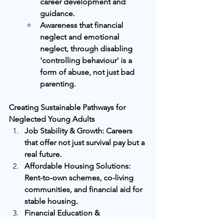
career development and 
guidance.
Awareness that financial 
neglect and emotional 
neglect, through disabling 
'controlling behaviour' is a 
form of abuse, not just bad 
parenting.
Creating Sustainable Pathways for 
Neglected Young Adults
Job Stability & Growth: Careers 
that offer not just survival pay but a 
real future.
Affordable Housing Solutions: 
Rent-to-own schemes, co-living 
communities, and financial aid for 
stable housing.
Financial Education & 