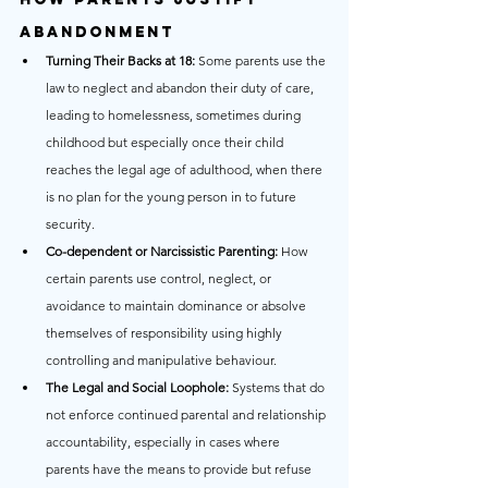
Abandonment
Turning Their Backs at 18:
 Some parents use the 
law to neglect and abandon their duty of care, 
leading to homelessness, sometimes during 
childhood but especially once their child 
reaches the legal age of adulthood, when there 
is no plan for the young person in to future 
security.
Co-dependent or Narcissistic Parenting:
 How 
certain parents use control, neglect, or 
avoidance to maintain dominance or absolve 
themselves of responsibility using highly 
controlling and manipulative behaviour.
The Legal and Social Loophole:
 Systems that do 
not enforce continued parental and relationship 
accountability, especially in cases where 
parents have the means to provide but refuse 