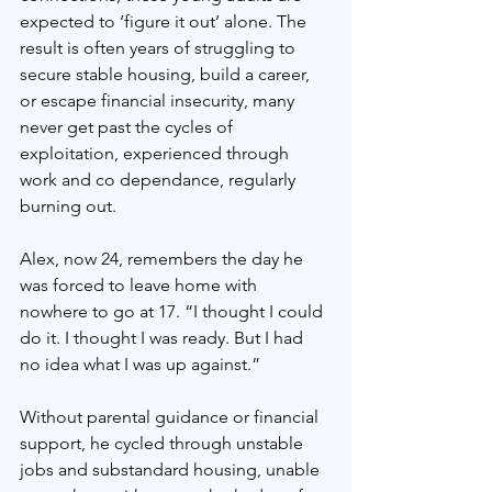
expected to ‘figure it out’ alone. The 
result is often years of struggling to 
secure stable housing, build a career, 
or escape financial insecurity, many 
never get past the cycles of 
exploitation, experienced through 
work and co dependance, regularly 
burning out.
Alex, now 24, remembers the day he 
was forced to leave home with 
nowhere to go at 17. “I thought I could 
do it. I thought I was ready. But I had 
no idea what I was up against.” 
Without parental guidance or financial 
support, he cycled through unstable 
jobs and substandard housing, unable 