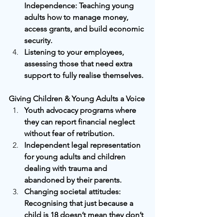
Independence: Teaching young 
adults how to manage money, 
access grants, and build economic 
security.
Listening to your employees, 
assessing those that need extra 
support to fully realise themselves.
Giving Children & Young Adults a Voice
Youth advocacy programs where 
they can report financial neglect 
without fear of retribution.
Independent legal representation 
for young adults and children 
dealing with trauma and 
abandoned by their parents.
Changing societal attitudes: 
Recognising that just because a 
child is 18 doesn’t mean they don’t 