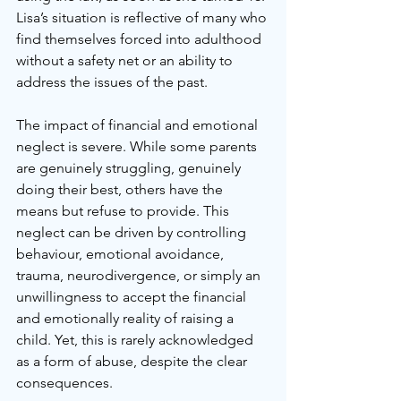
Lisa’s situation is reflective of many who 
find themselves forced into adulthood 
without a safety net or an ability to 
address the issues of the past. 
The impact of financial and emotional 
neglect is severe. While some parents 
are genuinely struggling, genuinely 
doing their best, others have the 
means but refuse to provide. This 
neglect can be driven by controlling 
behaviour, emotional avoidance, 
trauma, neurodivergence, or simply an 
unwillingness to accept the financial 
and emotionally reality of raising a 
child. Yet, this is rarely acknowledged 
as a form of abuse, despite the clear 
consequences.