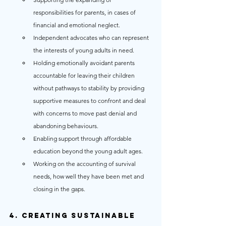
responsibilities for parents, in cases of 
financial and emotional neglect.
Independent advocates who can represent 
the interests of young adults in need.
Holding emotionally avoidant parents 
accountable for leaving their children 
without pathways to stability by providing 
supportive measures to confront and deal 
with concerns to move past denial and 
abandoning behaviours.
Enabling support through affordable 
education beyond the young adult ages.
Working on the accounting of survival 
needs, how well they have been met and 
closing in the gaps.
4. Creating Sustainable 