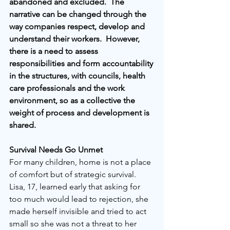
abandoned and excluded.  The 
narrative can be changed through the 
way companies respect, develop and 
understand their workers.  However, 
there is a need to assess 
responsibilities and form accountability 
in the structures, with councils, health 
care professionals and the work 
environment, so as a collective the 
weight of process and development is 
shared.
Survival Needs Go Unmet
For many children, home is not a place 
of comfort but of strategic survival. 
Lisa, 17, learned early that asking for 
too much would lead to rejection, she 
made herself invisible and tried to act 
small so she was not a threat to her 