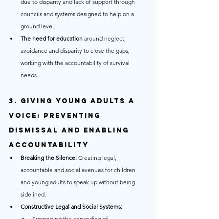
due to disparity and lack of support through 
councils and systems designed to help on a 
ground level.
The need for education
 around neglect, 
avoidance and disparity to close the gaps, 
working with the accountability of survival 
needs.
3. Giving Young Adults a 
Voice: Preventing 
Dismissal and Enabling 
Accountability
Breaking the Silence:
 Creating legal, 
accountable and social avenues for children 
and young adults to speak up without being 
sidelined.
Constructive Legal and Social Systems:
Supporting the expanding of 