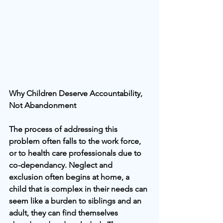
Why Children Deserve Accountability, 
Not Abandonment
The process of addressing this 
problem often falls to the work force, 
or to health care professionals due to 
co-dependancy. Neglect and 
exclusion often begins at home, a 
child that is complex in their needs can 
seem like a burden to siblings and an 
adult, they can find themselves 