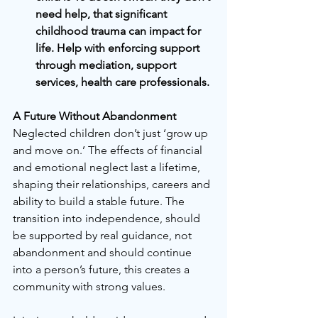
need help, that significant 
childhood trauma can impact for 
life. Help with enforcing support 
through mediation, support 
services, health care professionals.
A Future Without Abandonment
Neglected children don’t just ‘grow up 
and move on.’ The effects of financial 
and emotional neglect last a lifetime, 
shaping their relationships, careers and 
ability to build a stable future. The 
transition into independence, should 
be supported by real guidance, not 
abandonment and should continue 
into a person’s future, this creates a 
community with strong values.