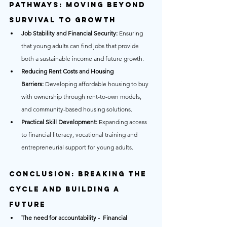
Pathways: Moving Beyond 
Survival to Growth
Job Stability and Financial Security:
 Ensuring 
that young adults can find jobs that provide 
both a sustainable income and future growth.
Reducing Rent Costs and Housing 
Barriers:
 Developing affordable housing to buy 
with ownership through rent-to-own models, 
and community-based housing solutions.
Practical Skill Development:
 Expanding access 
to financial literacy, vocational training and 
entrepreneurial support for young adults.
Conclusion: Breaking the 
Cycle and Building a 
Future
The need for accountability -  Financial 