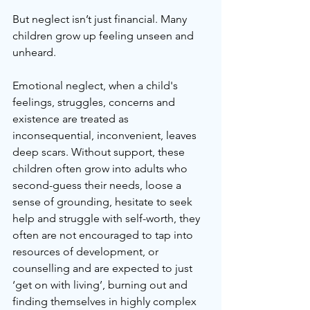
But neglect isn’t just financial. Many 
children grow up feeling unseen and 
unheard. 
Emotional neglect, when a child's 
feelings, struggles, concerns and 
existence are treated as 
inconsequential, inconvenient, leaves 
deep scars. Without support, these 
children often grow into adults who 
second-guess their needs, loose a 
sense of grounding, hesitate to seek 
help and struggle with self-worth, they 
often are not encouraged to tap into 
resources of development, or 
counselling and are expected to just 
‘get on with living’, burning out and 
finding themselves in highly complex 