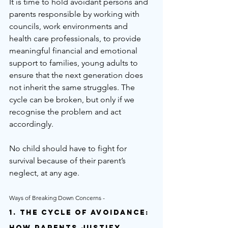
It is time to hold avoidant persons and 
parents responsible by working with 
councils, work environments and 
health care professionals, to provide 
meaningful financial and emotional 
support to families, young adults to 
ensure that the next generation does 
not inherit the same struggles. The 
cycle can be broken, but only if we 
recognise the problem and act 
accordingly.
No child should have to fight for 
survival because of their parent’s 
neglect, at any age.
Ways of Breaking Down Concerns - 
1. The Cycle of Avoidance: 
How Parents Justify 