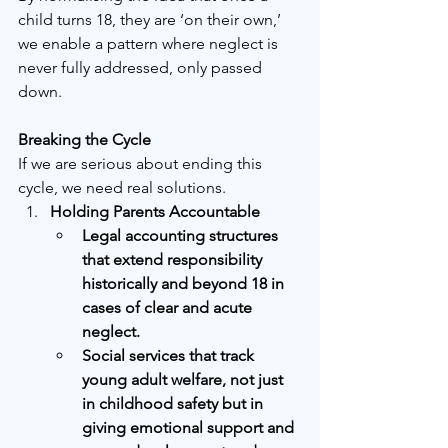
child turns 18, they are ‘on their own,’ 
we enable a pattern where neglect is 
never fully addressed, only passed 
down.
Breaking the Cycle
If we are serious about ending this 
cycle, we need real solutions.
Holding Parents Accountable
Legal accounting structures 
that extend responsibility 
historically and beyond 18 in 
cases of clear and acute 
neglect.
Social services that track 
young adult welfare, not just 
in childhood safety but in 
giving emotional support and 