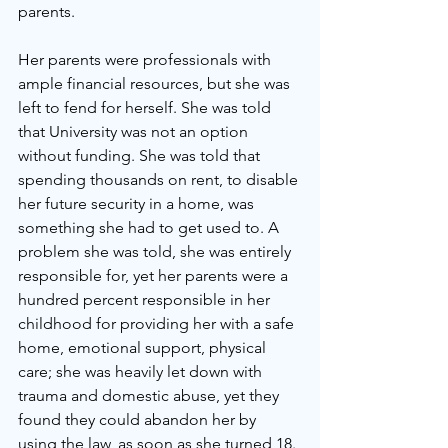
parents. 
Her parents were professionals with 
ample financial resources, but she was 
left to fend for herself. She was told 
that University was not an option 
without funding. She was told that 
spending thousands on rent, to disable 
her future security in a home, was 
something she had to get used to. A 
problem she was told, she was entirely 
responsible for, yet her parents were a 
hundred percent responsible in her 
childhood for providing her with a safe 
home, emotional support, physical 
care; she was heavily let down with 
trauma and domestic abuse, yet they 
found they could abandon her by 
using the law, as soon as she turned 18. 