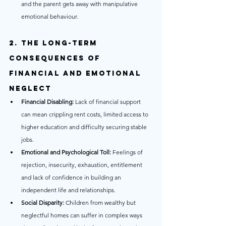
and the parent gets away with manipulative 
emotional behaviour.
2. The Long-Term 
Consequences of 
Financial and Emotional 
Neglect
Financial Disabling:
 Lack of financial support 
can mean crippling rent costs, limited access to 
higher education and difficulty securing stable 
jobs.
Emotional and Psychological Toll:
 Feelings of 
rejection, insecurity, exhaustion, entitlement 
and lack of confidence in building an 
independent life and relationships.
Social Disparity:
 Children from wealthy but 
neglectful homes can suffer in complex ways 