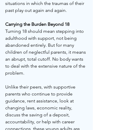
situations in which the traumas of their 
past play out again and again.
Carrying the Burden Beyond 18
Turning 18 should mean stepping into 
adulthood with support, not being 
abandoned entirely. But for many 
children of neglectful parents, it means 
an abrupt, total cutoff. No body wants 
to deal with the extensive nature of the 
problem.
Unlike their peers, with supportive 
parents who continue to provide 
guidance, rent assistance, look at 
changing laws, economic reality, 
discuss the saving of a deposit, 
accountability, or help with career 
connections, these young adults are 