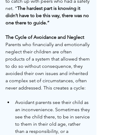
to catch up with peers who had a safety 
net. “
The hardest part is knowing it 
didn’t have to be this way, there was no 
one there to guide.” 
The Cycle of Avoidance and Neglect
Parents who financially and emotionally 
neglect their children are often 
products of a system that allowed them 
to do so without consequence, they 
avoided their own issues and inherited 
a complex set of circumstances, often 
never addressed. This creates a cycle:
Avoidant parents see their child as 
an inconvenience. Sometimes they 
see the child there, to be in service 
to them in their old age, rather 
than a responsibility, or a 