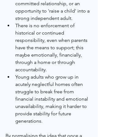
committed relationship, or an 
opportunity to 'raise a child' into a 
strong independent adult.
There is no enforcement of 
historical or continued 
responsibility, even when parents 
have the means to support; this 
maybe emotionally, financially, 
through a home or through 
accountability.
Young adults who grow up in 
acutely neglectful homes often 
struggle to break free from 
financial instability and emotional 
unavailability, making it harder to 
provide stability for future 
generations.
By normalising the idea that once a 