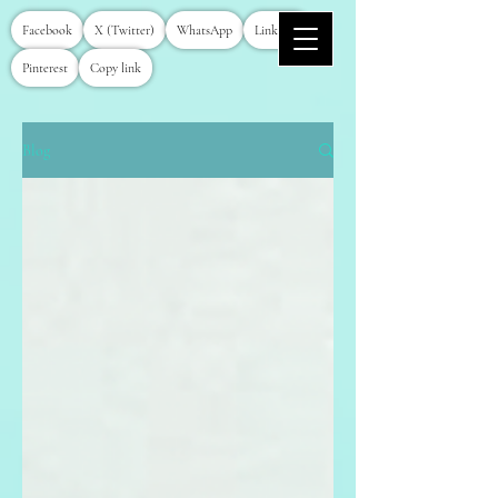
Facebook
X (Twitter)
WhatsApp
LinkedIn
Pinterest
Copy link
Blog