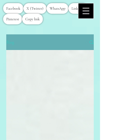
Facebook
X (Twitter)
WhatsApp
LinkedIn
Pinterest
Copy link
Blog