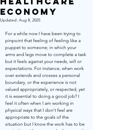
HealthCare
Economy
Updated:
Aug 8, 2025
For a while now I have been trying to 
pinpoint that feeling of feeling like a 
puppet to someone; in which your 
arms and legs move to complete a task 
but it feels against your needs, will or 
expectations. For instance, when work 
over extends and crosses a personal 
boundary, or the experience is not 
valued appropriately, or respected, yet 
it is essential to doing a good job? I 
feel it often when I am working in 
physical ways that I don't feel are 
appropriate to the goals of the 
situation but I know the work has to be 