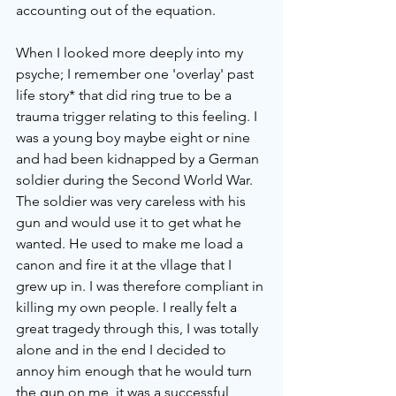
accounting out of the equation. 
When I looked more deeply into my 
psyche; I remember one 'overlay' past 
life story* that did ring true to be a 
trauma trigger relating to this feeling. I 
was a young boy maybe eight or nine 
and had been kidnapped by a German 
soldier during the Second World War. 
The soldier was very careless with his 
gun and would use it to get what he 
wanted. He used to make me load a 
canon and fire it at the vllage that I 
grew up in. I was therefore compliant in 
killing my own people. I really felt a 
great tragedy through this, I was totally 
alone and in the end I decided to 
annoy him enough that he would turn 
the gun on me, it was a successful 