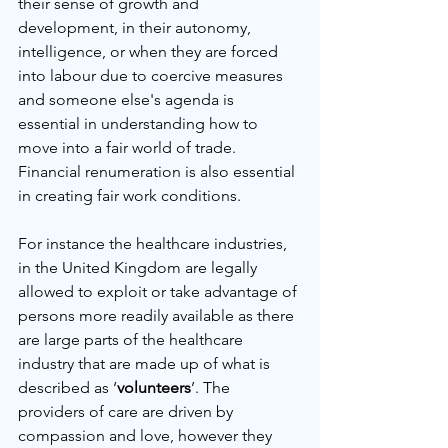
their sense of growth and 
development, in their autonomy, 
intelligence, or when they are forced 
into labour due to coercive measures 
and someone else's agenda is 
essential in understanding how to 
move into a fair world of trade. 
Financial renumeration is also essential 
in creating fair work conditions.
For instance the healthcare industries, 
in the United Kingdom are legally 
allowed to exploit or take advantage of 
persons more readily available as there 
are large parts of the healthcare 
industry that are made up of what is 
described as ‘
volunteers
’. The 
providers of care are driven by 
compassion and love, however they 