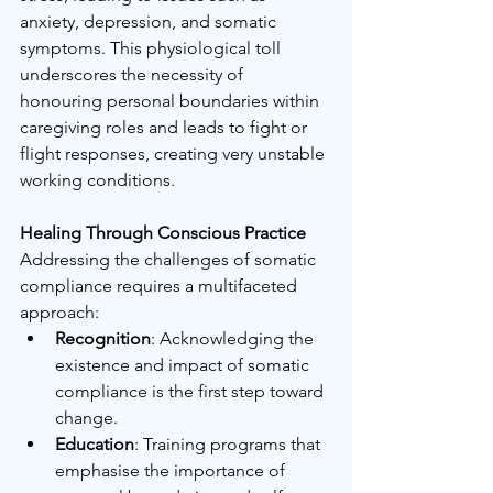
anxiety, depression, and somatic 
symptoms. This physiological toll 
underscores the necessity of 
honouring personal boundaries within 
caregiving roles and leads to fight or 
flight responses, creating very unstable 
working conditions.
Healing Through Conscious Practice
Addressing the challenges of somatic 
compliance requires a multifaceted 
approach:
Recognition
: Acknowledging the 
existence and impact of somatic 
compliance is the first step toward 
change.
Education
: Training programs that 
emphasise the importance of 