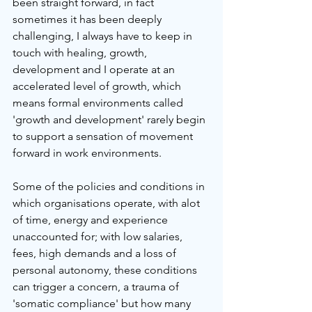
been straight forward, in fact 
sometimes it has been deeply 
challenging, I always have to keep in 
touch with healing, growth, 
development and I operate at an 
accelerated level of growth, which 
means formal environments called 
'growth and development' rarely begin 
to support a sensation of movement 
forward in work environments.
Some of the policies and conditions in 
which organisations operate, with alot 
of time, energy and experience 
unaccounted for; with low salaries, 
fees, high demands and a loss of 
personal autonomy, these conditions 
can trigger a concern, a trauma of 
'somatic compliance' but how many 