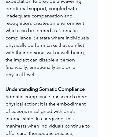
expectation to provide unwavering 
emotional support, coupled with 
inadequate compensation and 
recognition, creates an environment 
which can be termed as "somatic 
compliance”; a state where individuals 
physically perform tasks that conflict 
with their personal will or well-being, 
the impact can disable a person 
financially, emotionally and on a 
physical level.
Understanding Somatic Compliance
Somatic compliance transcends mere 
physical action; it is the embodiment 
of actions misaligned with one's 
internal state. In caregiving, this 
manifests when individuals continue to 
offer care, therapeutic practice, 