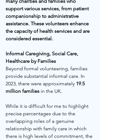
many charities and families who 
support various services, from patient 
companionship to administrative 
assistance. These volunteers enhance 
the capacity of health services and are 
considered essential.
Informal Caregiving, Social Care, 
Healthcare by Families
Beyond formal volunteering, families 
provide substantial informal care. In 
2023, there were approximately 
19.5 
million families
 in the UK. 
While it is difficult for me to highlight 
precise percentages due to the 
overlapping roles of a genuine 
relationship with family care in which 
there is high levels of commitment, the 