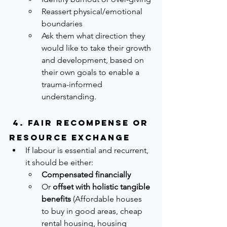
Reassert physical/emotional 
boundaries
Ask them what direction they 
would like to take their growth 
and development, based on 
their own goals to enable a 
trauma-informed 
understanding.
 4. 
Fair Recompense or 
Resource Exchange
If labour is essential and recurrent, 
it should be either:
Compensated financially
Or 
offset with holistic tangible 
benefits
 (Affordable houses 
to buy in good areas, cheap 
rental housing, housing 