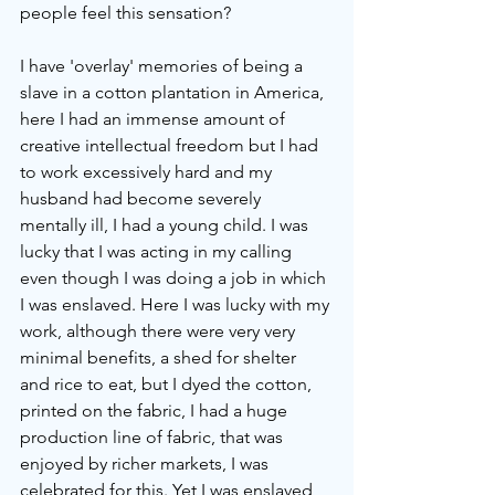
people feel this sensation?
I have 'overlay' memories of being a 
slave in a cotton plantation in America, 
here I had an immense amount of 
creative intellectual freedom but I had 
to work excessively hard and my 
husband had become severely 
mentally ill, I had a young child. I was 
lucky that I was acting in my calling 
even though I was doing a job in which 
I was enslaved. Here I was lucky with my 
work, although there were very very 
minimal benefits, a shed for shelter 
and rice to eat, but I dyed the cotton, 
printed on the fabric, I had a huge 
production line of fabric, that was 
enjoyed by richer markets, I was 
celebrated for this. Yet I was enslaved 