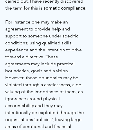
carried out. I have recently discovered 
the term for this is 
somatic compliance
. 
For instance one may make an 
agreement to provide help and 
support to someone under specific 
conditions; using qualified skills, 
experience and the intention to drive 
forward a directive. These 
agreements may include practical 
boundaries, goals and a vision. 
However  those boundaries may be 
violated through a carelessness, a de-
valuing of the importance of them, an 
ignorance around physical 
accountability and they may 
intentionally be exploited through the 
organisations 'policies', leaving large 
areas of emotional and financial 