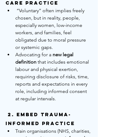
Care Practice
 “Voluntary” often implies freely 
chosen, but in reality, people, 
especially women, low-income 
workers, and families, feel 
obligated due to moral pressure 
or systemic gaps.
Advocating for a 
new legal 
definition
 that includes emotional 
labour and physical exertion, 
requiring disclosure of risks, time, 
reports and expectations in every 
role, including informed consent 
at regular intervals.
 2. 
Embed Trauma-
Informed Practice
Train organisations (NHS, charities, 