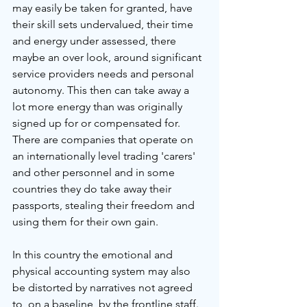
may easily be taken for granted, have 
their skill sets undervalued, their time 
and energy under assessed, there 
maybe an over look, around significant 
service providers needs and personal 
autonomy. This then can take away a 
lot more energy than was originally 
signed up for or compensated for. 
There are companies that operate on 
an internationally level trading 'carers' 
and other personnel and in some 
countries they do take away their 
passports, stealing their freedom and 
using them for their own gain. 
In this country the emotional and 
physical accounting system may also 
be distorted by narratives not agreed 
to, on a baseline, by the frontline staff. 