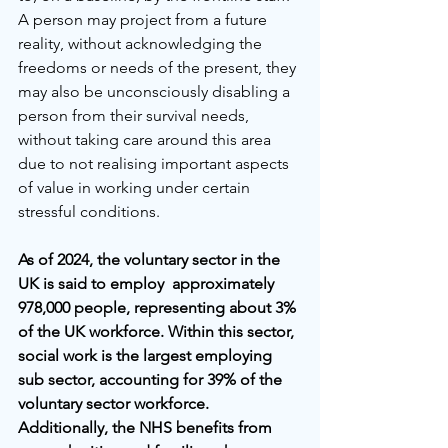
A person may project from a future 
reality, without acknowledging the 
freedoms or needs of the present, they 
may also be unconsciously disabling a 
person from their survival needs, 
without taking care around this area 
due to not realising important aspects 
of value in working under certain 
stressful conditions. 
As of 2024, the voluntary sector in the 
UK is said to employ  approximately 
978,000 people, representing about 3% 
of the UK workforce. Within this sector, 
social work is the largest employing 
sub sector, accounting for 39% of the 
voluntary sector workforce. 
Additionally, the NHS benefits from 