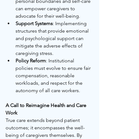
personal boundaries and self-care 
can empower caregivers to 
advocate for their well-being.
Support Systems
: Implementing 
structures that provide emotional 
and psychological support can 
mitigate the adverse effects of 
caregiving stress.
Policy Reform
: Institutional 
policies must evolve to ensure fair 
compensation, reasonable 
workloads, and respect for the 
autonomy of all care workers.
A Call to Reimagine Health and Care 
Work
True care extends beyond patient 
outcomes; it encompasses the well-
being of caregivers themselves. By 