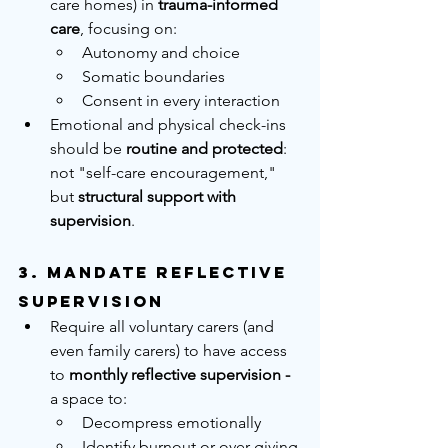
care homes) in 
trauma-informed 
care
, focusing on:
Autonomy and choice
Somatic boundaries
Consent in every interaction
Emotional and physical check-ins 
should be 
routine and protected
: 
not "self-care encouragement," 
but 
structural support with 
supervision
.
3. 
Mandate Reflective 
Supervision
Require all voluntary carers (and 
even family carers) to have access 
to 
monthly reflective supervision - 
a space to:
Decompress emotionally
Identify burnout or over-giving