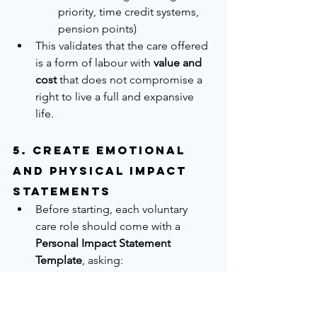
priority, time credit systems, 
pension points)
This validates that the care offered 
is a form of labour with 
value and 
cost
 that does not compromise a 
right to live a full and expansive 
life.
5. 
Create Emotional 
and Physical Impact 
Statements
Before starting, each voluntary 
care role should come with a 
Personal Impact Statement 
Template
, asking:
How do you feel physically 
about this role?
Do you feel this reflects your 