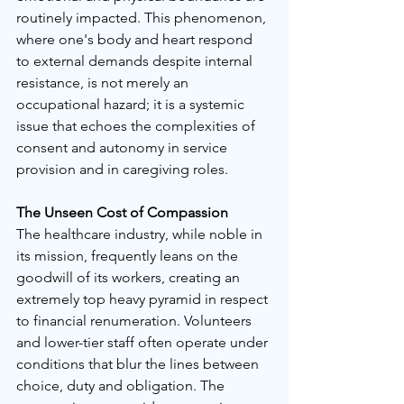
routinely impacted. This phenomenon, 
where one's body and heart respond 
to external demands despite internal 
resistance, is not merely an 
occupational hazard; it is a systemic 
issue that echoes the complexities of 
consent and autonomy in service 
provision and in caregiving roles.
The Unseen Cost of Compassion
The healthcare industry, while noble in 
its mission, frequently leans on the 
goodwill of its workers, creating an 
extremely top heavy pyramid in respect 
to financial renumeration. Volunteers 
and lower-tier staff often operate under 
conditions that blur the lines between 
choice, duty and obligation. The 