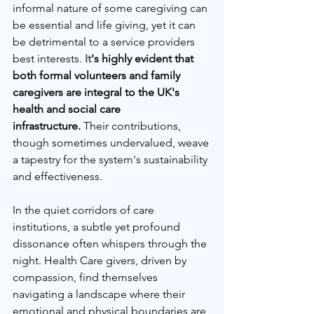
informal nature of some caregiving can 
be essential and life giving, yet it can 
be detrimental to a service providers 
best interests.
It
's highly evident that 
both formal volunteers and family 
caregivers are integral to the UK's 
health and social care 
infrastructure.
 Their contributions, 
though sometimes undervalued, weave 
a tapestry for the system's sustainability 
and effectiveness.
In the quiet corridors of care 
institutions, a subtle yet profound 
dissonance often whispers through the 
night. Health Care givers, driven by 
compassion, find themselves 
navigating a landscape where their 
emotional and physical boundaries are 