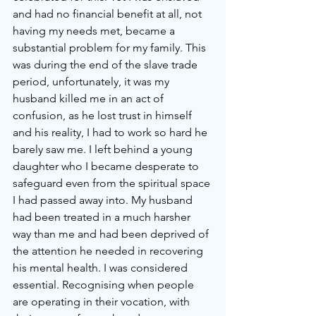
and had no financial benefit at all, not 
having my needs met, became a 
substantial problem for my family. This 
was during the end of the slave trade 
period, unfortunately, it was my 
husband killed me in an act of 
confusion, as he lost trust in himself 
and his reality, I had to work so hard he 
barely saw me. I left behind a young 
daughter who I became desperate to 
safeguard even from the spiritual space 
I had passed away into. My husband 
had been treated in a much harsher 
way than me and had been deprived of 
the attention he needed in recovering 
his mental health. I was considered 
essential. Recognising when people 
are operating in their vocation, with 