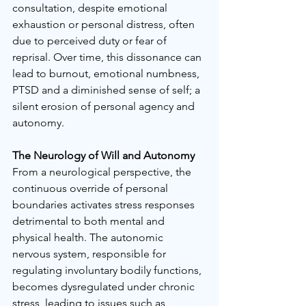
consultation, despite emotional 
exhaustion or personal distress, often 
due to perceived duty or fear of 
reprisal. Over time, this dissonance can 
lead to burnout, emotional numbness, 
PTSD and a diminished sense of self; a 
silent erosion of personal agency and 
autonomy.
The Neurology of Will and Autonomy
From a neurological perspective, the 
continuous override of personal 
boundaries activates stress responses 
detrimental to both mental and 
physical health. The autonomic 
nervous system, responsible for 
regulating involuntary bodily functions, 
becomes dysregulated under chronic 
stress, leading to issues such as 