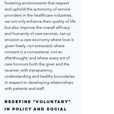
fostering environments that respect 
and uphold the autonomy of service 
providers in the healthcare industries, 
we not only enhance their quality of life 
but also improve the overall efficacy 
and humanity of care services. Let us 
envision a care economy where love is 
given freely, not extracted; where 
consent is a cornerstone, not an 
afterthought; and where every act of 
care honours both the giver and the 
receiver, with transparency, 
understanding and healthy boundaries 
in respect to developing relationships 
with patients and staff.
Redefine "Voluntary" 
in Policy and Social 