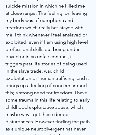
suicide mission in which he killed me 
at close range. The feeling, on leaving 
my body was of europhoria and 
freedom which really has stayed with 
me. I think whenever I feel enslaved or 
exploited, even if I am using high level 
professional skills but being under 
payed or in an unfair contract, it 
triggers past life stories of being used 
in the slave trade, war, child 
exploitation or 'human trafficing' and it 
brings up a feeling of concern around 
this; a strong need for freedom. I have 
some trauma in this life relating to early 
childhood exploitative abuse, which 
maybe why I get these deeper 
disturbances. However finding the path 
as a unique neurodivergent has never 