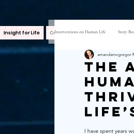
Interventions on Human Life
Story Boa
Insight for Life
Contact Amanda
Inspire
B
amandamcgregor
The 
Huma
Thri
Life
I have spent years w