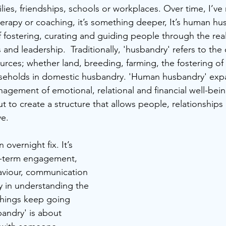
ilies, friendships, schools or workplaces. Over time, I’ve 
therapy or coaching, it’s something deeper, It’s human hu
 fostering, curating and guiding people through the reali
s and leadership.  Traditionally, 'husbandry' refers to the 
ces; whether land, breeding, farming, the fostering of 
eholds in domestic husbandry. 'Human husbandry' expa
agement of emotional, relational and financial well-bein
but to create a structure that allows people, relationships
ve.
 overnight fix. It’s 
g-term engagement, 
viour, communication 
y in understanding the 
hings keep going 
ndry' is about 