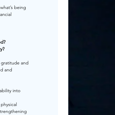
what’s being 
ancial 
ed?
ty?
gratitude and 
ed and 
bility into 
physical 
strengthening 