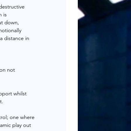
estructive 
 is 
ut down, 
otionally 
 distance in 
on not 
pport whilst 
t.
trol; one where 
amic play out 