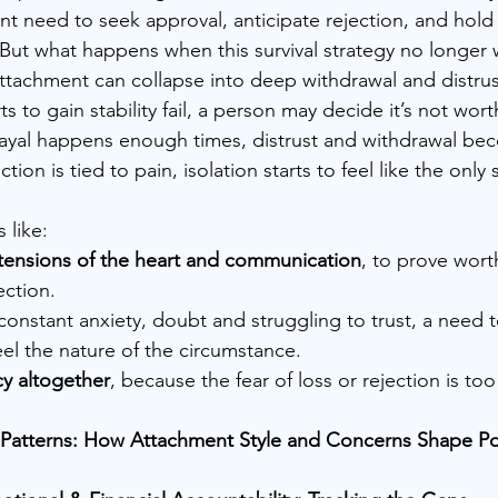
ant need to seek approval, anticipate rejection, and hold
. But what happens when this survival strategy no longer
attachment can collapse into deep withdrawal and distrus
 to gain stability fail, a person may decide it’s not worth
yal happens enough times, distrust and withdrawal be
ion is tied to pain, isolation starts to feel like the only 
 like:
tensions of the heart and communication
, to prove worth
ection.
 constant anxiety, doubt and struggling to trust, a need 
eel the nature of the circumstance.
cy altogether
, because the fear of loss or rejection is too
he Patterns: How Attachment Style and Concerns Shape P