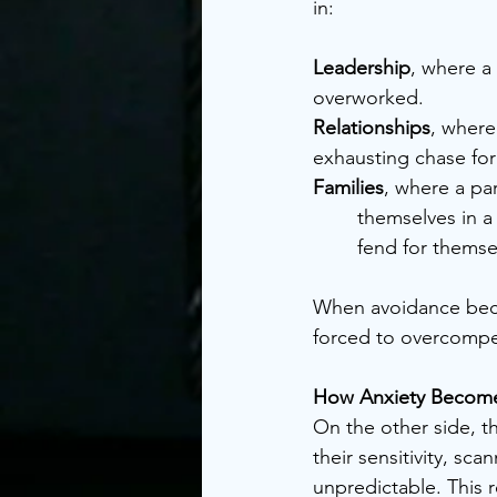
in:
Leadership
, where a
overworked.
Relationships
, where
exhausting chase fo
Families
, where a par
	themselves in a world of uncertainty, children are forced to form independence and 	
	fend for themse
When avoidance beco
forced to overcompe
How Anxiety Becomes
On the other side, 
their sensitivity, sca
unpredictable. This 