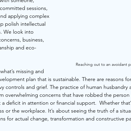
 with someone, 
 committed sessions, 
nd applying complex 
 polish intellectual 
n. We look into 
concerns, business, 
ianship and eco- 
Reaching out to an avoidant p
g what’s missing and 
velopment plan that is sustainable. There are reasons for 
y controls and grief. The practice of human husbandry at 
om overwhelming concerns that have robbed the person o
t a deficit in attention or financial support.  Whether that
ss or the workplace. It’s about seeing the truth of a situ
ons for actual change, transformation and constructive pa