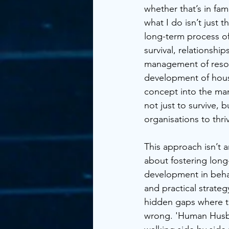
whether that’s in fam
what I do isn’t just 
long-term process of
survival, relationship
management of resour
development of hous
concept into the man
not just to survive, 
organisations to thri
This approach isn’t an
about fostering lon
development in beha
and practical strateg
hidden gaps where t
wrong. 'Human Husba