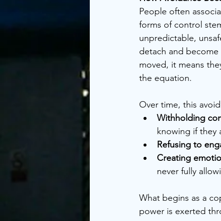
People often associa
forms of control st
unpredictable, unsaf
detach and become se
moved, it means they
the equation.
Over time, this avoi
Withholding co
knowing if they 
Refusing to eng
Creating emotio
never fully allo
What begins as a cop
power is exerted thr