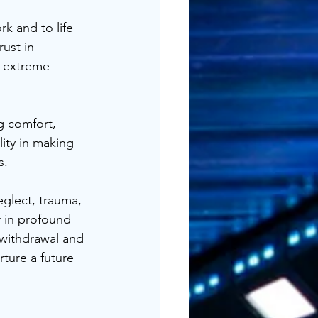
k and to life 
ust in 
o extreme 
g comfort, 
lity in making 
s.
glect, trauma, 
r in profound 
 withdrawal and 
rture a future 