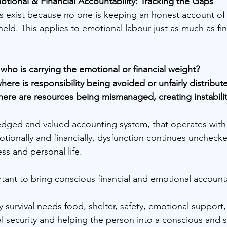
ional & Financial Accountability: Tracking the Gaps
 exist because no one is keeping an honest account of 
held. This applies to emotional labour just as much as fin
, who is carrying the emotional or financial weight?
here is responsibility being avoided or unfairly distribut
here are resources being mismanaged, creating instabili
dged and valued accounting system, that operates with 
ionally and financially, dysfunction continues uncheck
ss and personal life.
ortant to bring conscious financial and emotional accounta
survival needs food, shelter, safety, emotional support, 
al security and helping the person into a conscious and 