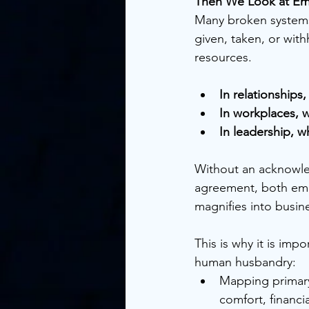
Then We Look at Emot
Many broken systems
given, taken, or with
resources.
In relationships
In workplaces, w
In leadership, w
Without an acknowle
agreement, both emot
magnifies into busine
This is why it is imp
human husbandry:
Mapping primary 
comfort, financi