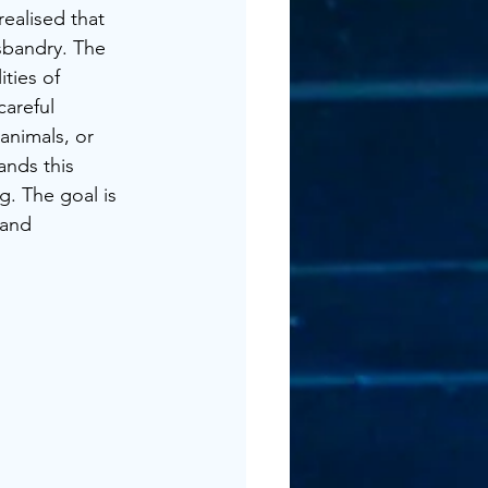
realised that 
sbandry. The 
ties of 
careful 
animals, or 
nds this 
g. The goal is 
 and 