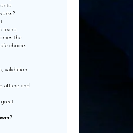
 onto 
 works?
t.
 trying 
comes the 
safe choice.
, validation 
to attune and 
 great.
ower?