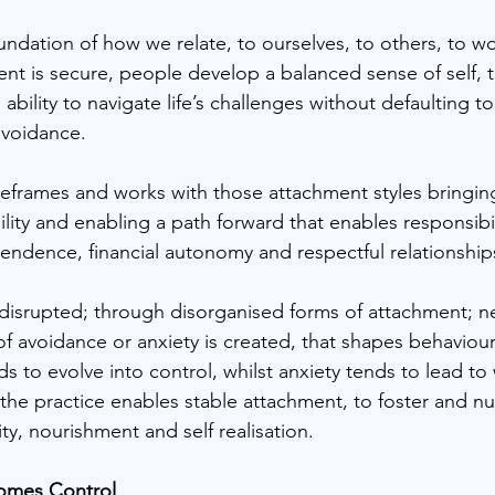
ndation of how we relate, to ourselves, to others, to wor
nt is secure, people develop a balanced sense of self, tr
 ability to navigate life’s challenges without defaulting t
avoidance. 
eframes and works with those attachment styles bringin
ility and enabling a path forward that enables responsibi
ndence, financial autonomy and respectful relationship
isrupted; through disorganised forms of attachment; ne
h of avoidance or anxiety is created, that shapes behaviou
s to evolve into control, whilst anxiety tends to lead to
 the practice enables stable attachment, to foster and nu
lity, nourishment and self realisation.
omes Control