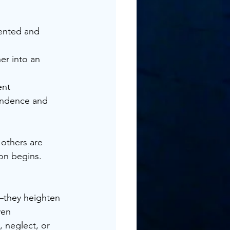
ented and 	
r into an 	
t 		
others are 
on begins.
—they heighten 
ven 
 neglect, or 