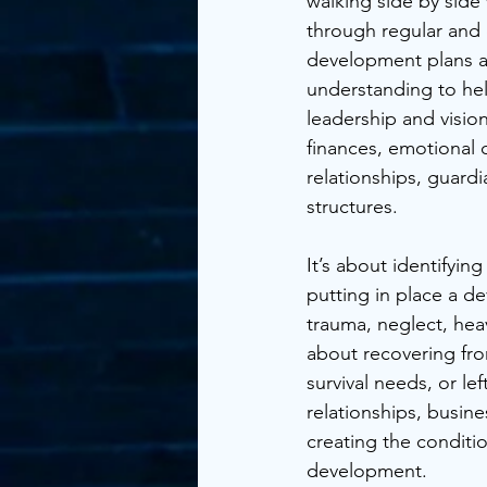
walking side by side
through regular and
development plans a
understanding to help
leadership and visio
finances, emotional 
relationships, guard
structures. 
It’s about identifyin
putting in place a de
trauma, neglect, heav
about recovering fr
survival needs, or lef
relationships, busine
creating the conditi
development.