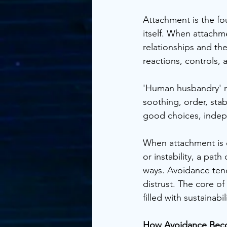
Attachment is the fou
itself. When attachme
relationships and the
reactions, controls, 
'Human husbandry' r
soothing, order, stab
good choices, indepe
When attachment is d
or instability, a pat
ways. Avoidance tend
distrust. The core of
filled with sustainabi
How Avoidance Bec