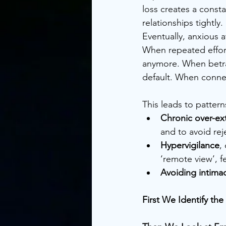
loss creates a const
relationships tightly
Eventually, anxious 
When repeated efforts
anymore. When betra
default. When connect
This leads to patterns
Chronic over-ex
and to avoid rej
Hypervigilance
,
‘remote view’, f
Avoiding intima
First We Identify t