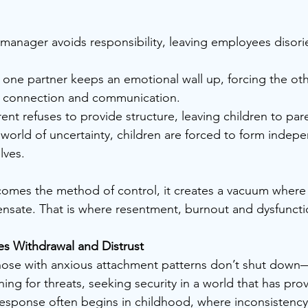
 manager avoids responsibility, leaving employees disori
 one partner keeps an emotional wall up, forcing the othe
r connection and communication.
ent refuses to provide structure, leaving children to paren
lves.
mes the method of control, it creates a vacuum where 
nsate. That is where resentment, burnout and dysfuncti
 Withdrawal and Distrust
those with anxious attachment patterns don’t shut down
nning for threats, seeking security in a world that has pro
response often begins in childhood, where inconsistency,