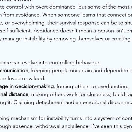
te control with overt dominance, but some of the most d
em from avoidance. When someone learns that connection
e, or overwhelming, their survival response can be to sh
lf-sufficient. Avoidance doesn’t mean a person isn’t em
 manage instability by removing themselves or creating a
dance can evolve into controlling behaviour:
mmunication
, keeping people uncertain and dependent 
are loved or valued.
age in decision-making
, forcing others to overfunction.
nal distance
, making others work for closeness, build ra
wing it. Claiming detachment and an emotional disconnec
ing mechanism for instability turns into a system of con
ough absence, withdrawal and silence. I’ve seen this dyn