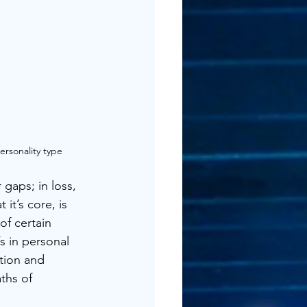
ersonality type
gaps; in loss, 
it’s core, is 
f certain 
’s in personal 
ation and 
ths of 