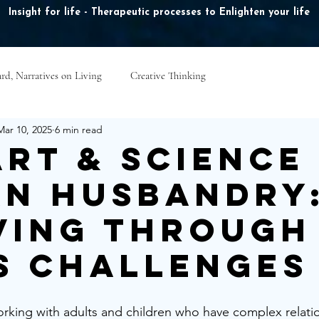
Insight for life - Therapeutic processes to Enlighten your life
rd, Narratives on Living
Creative Thinking
ook Online
Plans & Pricing
Online Courses
B
Mar 10, 2025
6 min read
Art & Science
n Husbandry
ving Through
’s Challenges
orking with adults and children who have complex relatio