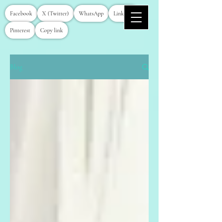
Facebook
X (Twitter)
WhatsApp
LinkedIn
Pinterest
Copy link
Blog