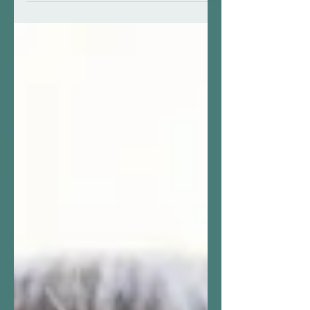
challenges of our changing
environment. (The pronouns used are
directly...