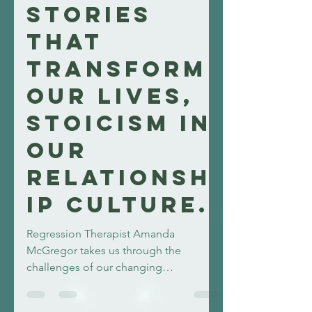
amandamcgregor
11 min read
Stories
that
transform
our lives,
Stoicism in
our
Relationsh
ip Culture.
Regression Therapist Amanda
McGregor takes us through the