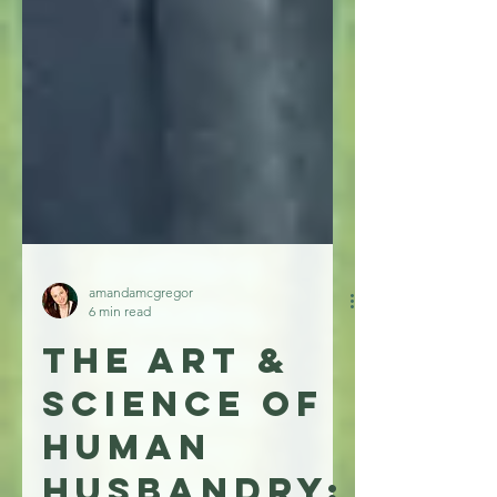
amandamcgregor
6 min read
The Art &
Science of
Human