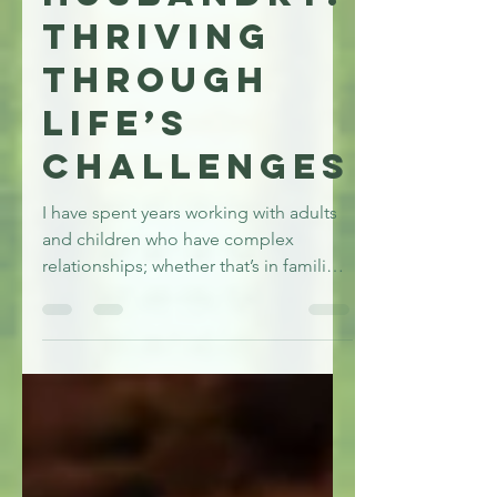
Husbandry:
Thriving
Through
Life’s
Challenges
I have spent years working with adults
and children who have complex
relationships; whether that’s in families,
friendships, schools or work