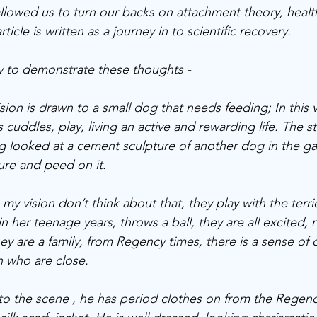
 allowed us to turn our backs on attachment theory, heal
ticle is written as a journey in to scientific recovery.
ry to demonstrate these thoughts - 
sion is drawn to a small dog that needs feeding; In this v
s cuddles, play, living an active and rewarding life. The st
og looked at a cement sculpture of another dog in the ga
ure and peed on it. 
my vision don’t think about that, they play with the terrie
 in her teenage years, throws a ball, they are all excited,
hey are a family, from Regency times, there is a sense o
 who are close. 
to the scene , he has period clothes on from the Regency