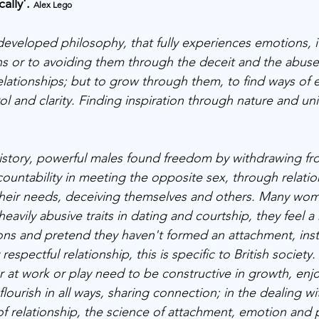
ally'. 
Alex Lego
 developed philosophy, that fully experiences emotions, i
s or to avoiding them through the deceit and the abuse
lationships; but to grow through them, to find ways of 
rol and clarity. Finding inspiration through nature and uni
istory, powerful males found freedom by withdrawing fr
ountability in meeting the opposite sex, through relatio
 their needs, deceiving themselves and others. Many wo
heavily abusive traits in dating and courtship, they feel a
ons and pretend they haven't formed an attachment, inst
respectful relationship, this is specific to British society.
r at work or play need to be constructive in growth, enjo
ourish in all ways, sharing connection; in the dealing with
f relationship, the science of attachment, emotion and p