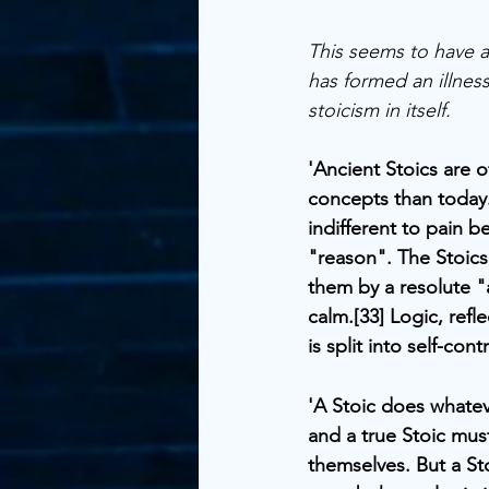
This seems to have ar
has formed an illness
stoicism in itself.
'Ancient Stoics are 
concepts than today
indifferent to pain 
"reason". The Stoics
them by a resolute "
calm.[33] Logic, ref
is split into self-con
'A Stoic does whatev
and a true Stoic mus
themselves. But a St