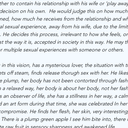
her to contain his relationship with his wife or ‘play aw
decision on his own.  He would judge this on how much
ained, how much he receives from the relationship and wh
l sexual experience, away from his wife, due to the limit
 He decides this process, irrelevant to how she feels, or 
st the way it is, accepted in society in this way. He may t
 or multiple sexual experiences with someone or others. 
n this vision, has a mysterious lover, the situation with th
lets off steam, finds release thorugh sex with her. He likes
te plump, her body has not been contorted through fashi
 a relaxed way, her body is about her body, not her fashi
s an observer of life, she has a stillness in her way, a ca
an art form during that time, she was celebrated In her
mpromise. He finds her flesh, her skin, very interesting
There is a plump green apple I see him bite into, there is
ste raw fruit in sensory sharpness and awakened life. 