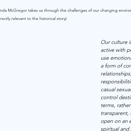
nda McGregor takes us through the challenges of our changing enviro
ctly relevant to the historical story)
Our culture is
active with p
use emotiona
a form of con
relationships
responsibiliti
casual sexual
control desti
terms, rather
transparent,
open on an e
spiritual and 