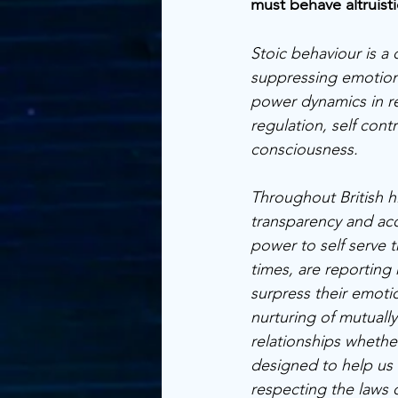
must behave altruistic
Stoic behaviour is a
suppressing emotion
power dynamics in re
regulation, self cont
consciousness. 
Throughout British h
transparency and acc
power to self serve
times, are reporting 
surpress their emoti
nurturing of mutually 
relationships whethe
designed to help us fl
respecting the laws o