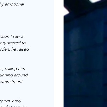
thy emotional 
ision I saw a 
ory started to 
rden, he raised 
r, calling him 
 running around, 
f commitment 
 era, early 