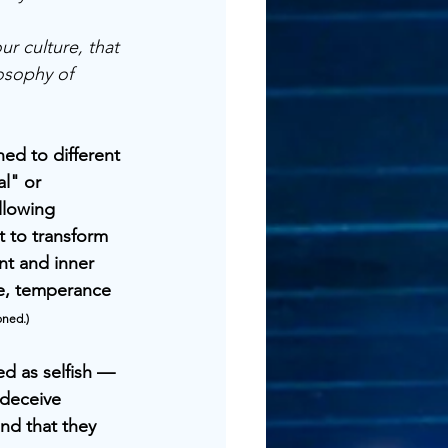
ur culture, that 
osophy of 
ed to different 
l" or 
llowing 
t to transform 
nt and inner 
ne, temperance 
oned.)
ed as selfish — 
 deceive 
nd that they 