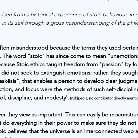
isen from a historical experience of stoic behaviour, in o
 in its self through a gross misunderstanding of the phil
often misunderstood because the terms they used pertain
. The word "stoic" has since come to mean "unemotiona
because Stoic ethics taught freedom from "passion" by fo
 did not seek to extinguish emotions; rather, they sough
askēsis", that enables a person to develop clear judgme
lection, and focus were the methods of such self-discipli
trol, discipline, and modesty'.
 (Wikipedia, no contributor directly menti
er they view as important. This can easily be misconstru
t do everything in their power to make sure they do not
oic believes that the universe is an interconnected web a