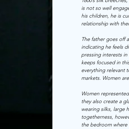
1800’s silk breeches, 
is not so well engage
his children, he is c
relationship with the
The father goes off a
indicating he feels
pressing interests in
keeps focused in thi
everything relevant t
markets. Women are on
Women represented th
they also create a gl
wearing silks, large 
togetherness, howeve
the bedroom where th