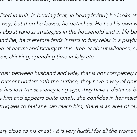
ed in fruit, in bearing fruit, in being fruitful; he looks at
ic way, but then he leaves, he detaches. He has his own w
 about various strategies in the household and in life but
nd life, he therefore finds it hard to fully relax in a playfu
n of nature and beauty that is  free or about wildness, 
ex, drinking, spending time in folly etc. 
f trust between husband and wife, that is not completely
s present underneath the surface, they have a way of goi
he has lost transparency long ago, they have a distance 
y him and appears quite lonely, she confides in her maid
ruggles to feel she can reach him, there is an area of re
ry close to his chest - it is very hurtful for all the wome