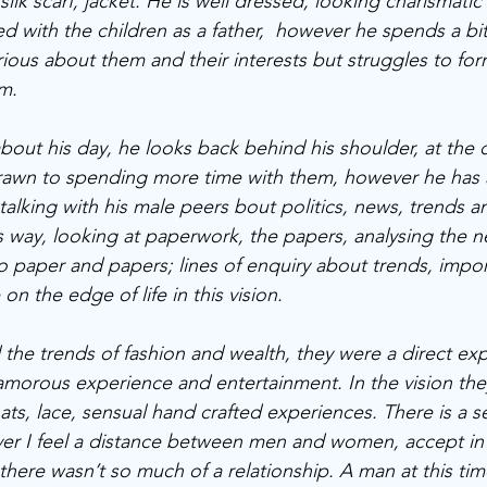
silk scarf, jacket. He is well dressed, looking charismatic
d with the children as a father,  however he spends a bit
urious about them and their interests but struggles to fo
m. 
bout his day, he looks back behind his shoulder, at the c
 drawn to spending more time with them, however he has
 talking with his male peers bout politics, news, trends 
s way, looking at paperwork, the papers, analysing the n
o paper and papers; lines of enquiry about trends, impor
 the edge of life in this vision.
e trends of fashion and wealth, they were a direct expr
amorous experience and entertainment. In the vision they
hats, lace, sensual hand crafted experiences. There is a s
r I feel a distance between men and women, accept in t
ere wasn’t so much of a relationship. A man at this ti