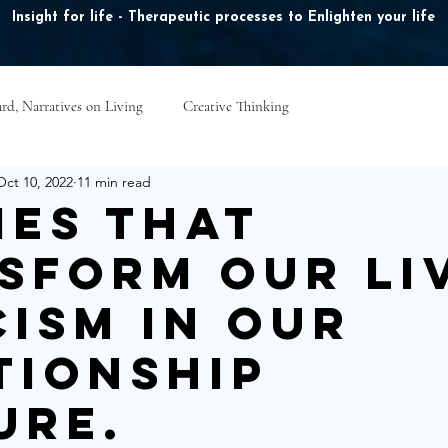
Insight for life - Therapeutic processes to Enlighten your life
rd, Narratives on Living
Creative Thinking
ook Online
Plans & Pricing
Online Courses
B
Oct 10, 2022
11 min read
ies that
sform our li
cism in our
tionship
ure.