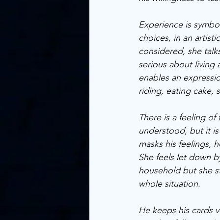
Experience is symbolis
choices, in an artist
considered, she talks
serious about living a
enables an expressio
riding, eating cake, s
There is a feeling o
understood, but it i
masks his feelings, 
She feels let down b
household but she st
whole situation. 
He keeps his cards ve