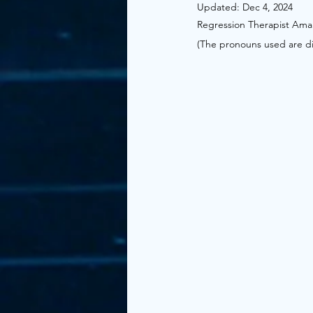
Updated:
Dec 4, 2024
Regression Therapist Ama
(The pronouns used are dire