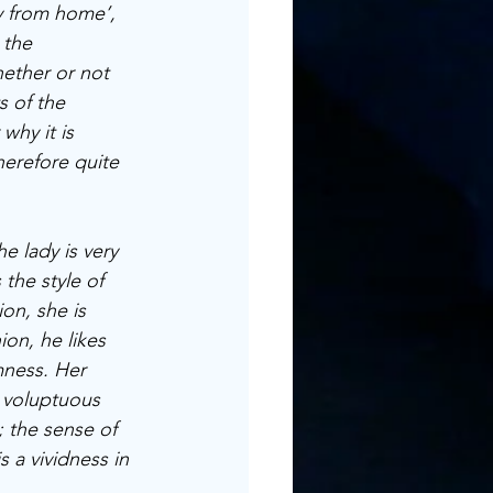
ay from home’, 
 the 
ether or not 
s of the 
why it is 
herefore quite 
e lady is very 
 the style of 
on, she is 
on, he likes 
lmness. Her 
 voluptuous 
; the sense of 
 a vividness in 