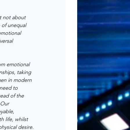
t not about 
 of unequal 
emotional 
versal 
om emotional 
nships, taking 
men in modern 
 need to 
ead of the 
 Our 
yable, 
 life, whilst 
hysical desire. 