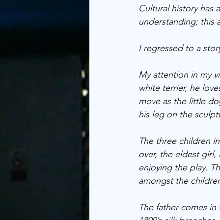
Cultural history has
understanding; this ar
I regressed to a sto
My attention in my vi
white terrier, he love
move as the little d
his leg on the sculpt
The three children in 
over, the eldest girl,
enjoying the play. T
amongst the children
The father comes in 