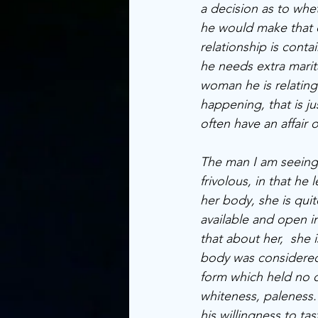
a decision as to whet
he would make that 
relationship is cont
he needs extra marita
woman he is relating.
happening, that is ju
often have an affair
The man I am seeing i
frivolous, in that he 
her body, she is qui
available and open in
that about her,  she i
body was considered 
form which held no co
whiteness, paleness. 
his willingness to ta