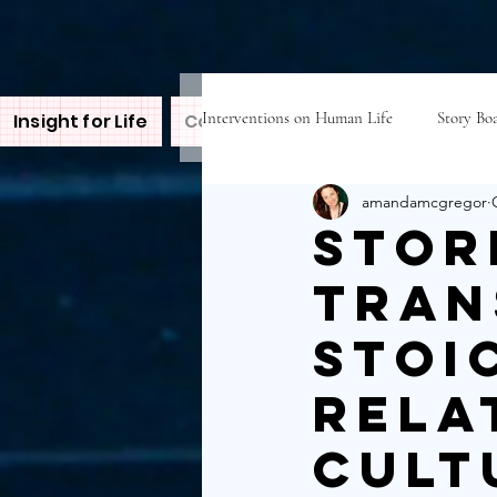
Interventions on Human Life
Story Boa
Insight for Life
Contact Amanda
Inspire
B
amandamcgregor
Stor
tran
Stoi
Rela
Cult