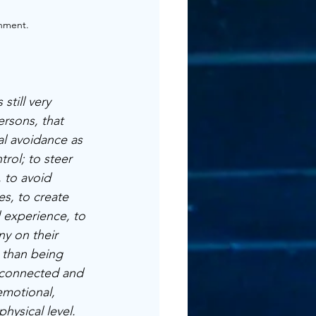
nment. 
 still very 
ersons, that 
l avoidance as 
trol; to steer 
, to avoid 
es, to create 
 experience, to 
ny on their 
 than being 
 connected and 
motional, 
physical level.