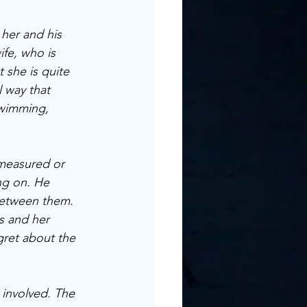
 her and his 
ife, who is 
 she is quite 
l way that 
swimming, 
 measured or 
ng on. He 
between them. 
s and her 
gret about the 
n involved. The 