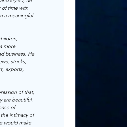
 and styled, he 
 of time with 
rm a meaningful 
hildren, 
 a more 
and business. He 
ews, stocks, 
t, exports, 
ession of that, 
 are beautiful, 
ense of 
he intimacy of 
me would make 